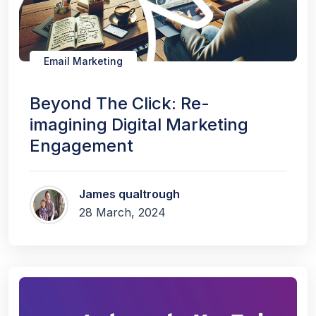
Email Marketing
Beyond The Click: Re-
imagining Digital Marketing
Engagement
James qualtrough
28 March, 2024