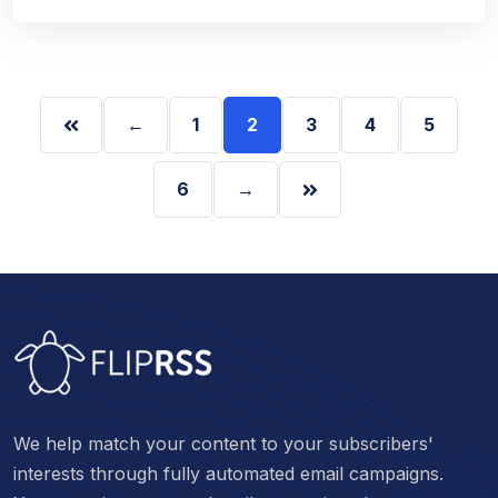
←
1
2
3
4
5
6
→
We help match your content to your subscribers'
interests through fully automated email campaigns.