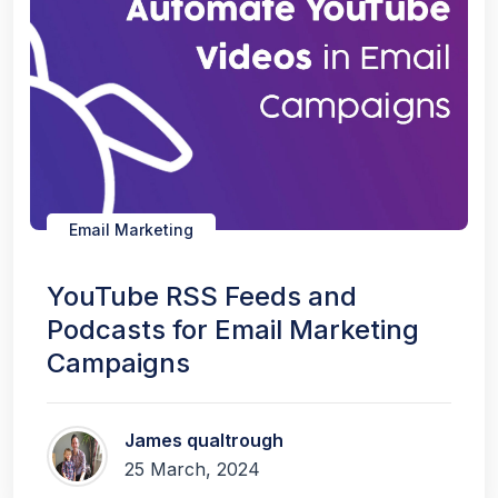
Email Marketing
YouTube RSS Feeds and
Podcasts for Email Marketing
Campaigns
James qualtrough
25 March, 2024