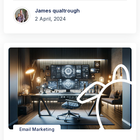
James qualtrough
2 April, 2024
Email Marketing