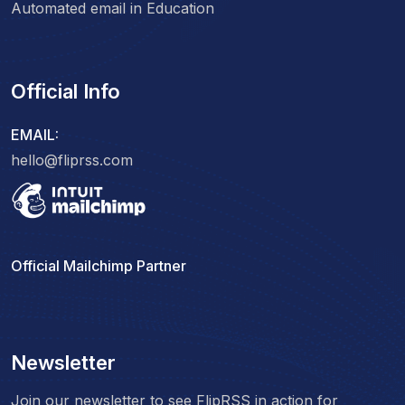
Automated email in Education
Official Info
EMAIL:
hello@fliprss.com
Official Mailchimp Partner
Newsletter
Join our newsletter to see FlipRSS in action for