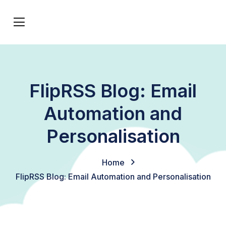
FlipRSS Blog: Email
Automation and
Personalisation
Home
FlipRSS Blog: Email Automation and Personalisation