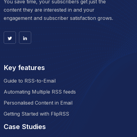
You save time, your subscribers get just the
content they are interested in and your
engagement and subscriber satisfaction grows.
Key features
Guide to RSS-to-Email
Automating Multiple RSS feeds
Personalised Content in Email
Getting Started with FlipRSS
Case Studies