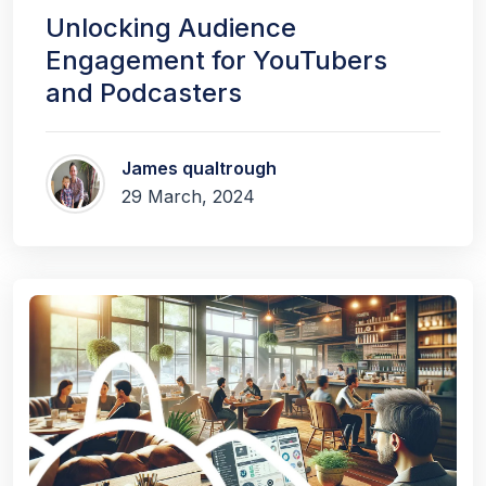
Unlocking Audience
Engagement for YouTubers
and Podcasters
James qualtrough
29 March, 2024