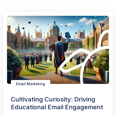
Email Marketing
Cultivating Curiosity: Driving
Educational Email Engagement